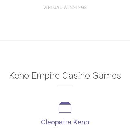
VIRTUAL WINNINGS
Keno Empire Casino Games
Cleopatra Keno