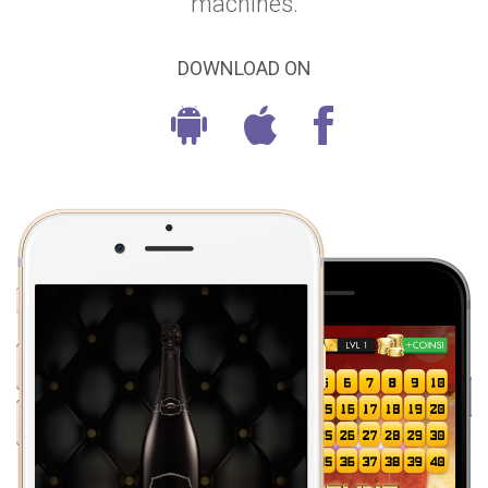
machines.
DOWNLOAD ON