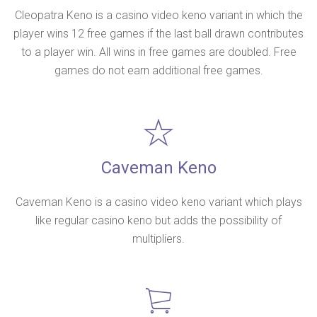
Cleopatra Keno is a casino video keno variant in which the
player wins 12 free games if the last ball drawn contributes
to a player win. All wins in free games are doubled. Free
games do not earn additional free games.
Caveman Keno
Caveman Keno is a casino video keno variant which plays
like regular casino keno but adds the possibility of
multipliers.