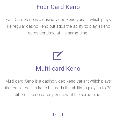
Four Card Keno
Four Card Keno is a casino video keno variant which plays
like regular casino keno but adds the ability to play 4 keno
cards per draw at the same time.
Multi-card Keno
Multi-card Keno is a casino video keno variant which plays
like regular casino keno but adds the ability to play up to 20
different keno cards per draw at the same time.