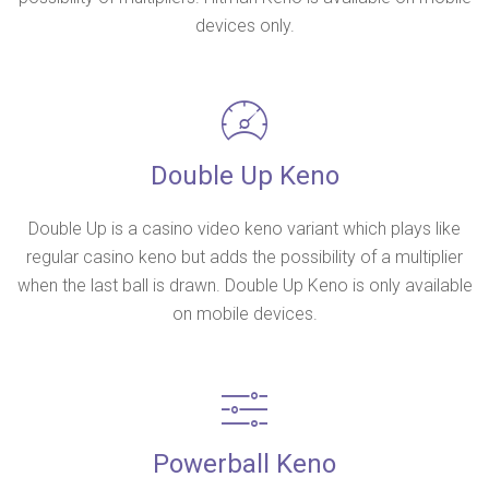
devices only.
Double Up Keno
Double Up is a casino video keno variant which plays like
regular casino keno but adds the possibility of a multiplier
when the last ball is drawn. Double Up Keno is only available
on mobile devices.
Powerball Keno