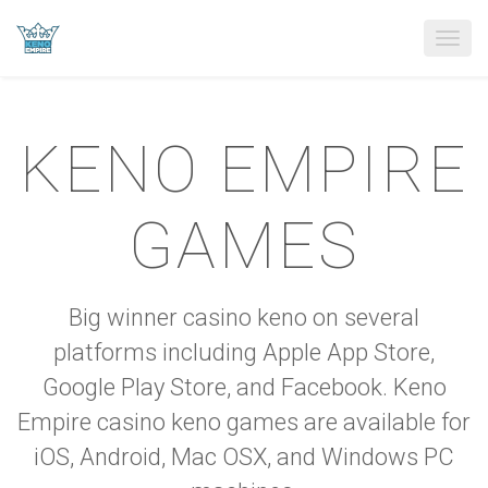
Menu
KENO EMPIRE
GAMES
Big winner casino keno on several
platforms including Apple App Store,
Google Play Store, and Facebook. Keno
Empire casino keno games are available for
iOS, Android, Mac OSX, and Windows PC