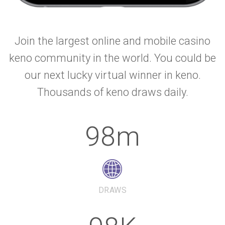
Join the largest online and mobile casino
keno community in the world. You could be
our next lucky virtual winner in keno.
Thousands of keno draws daily.
100
m
DRAWS