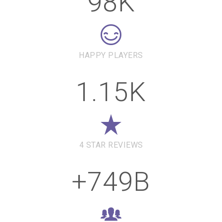
100
K
HAPPY PLAYERS
1.23
K
4 STAR REVIEWS
+
800
B