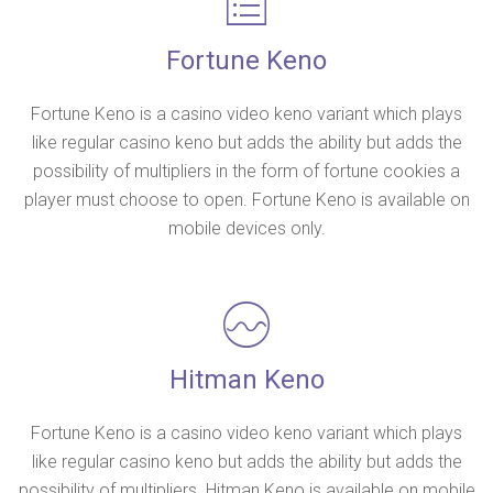
Fortune Keno
Fortune Keno is a casino video keno variant which plays
like regular casino keno but adds the ability but adds the
possibility of multipliers in the form of fortune cookies a
player must choose to open. Fortune Keno is available on
mobile devices only.
Hitman Keno
Fortune Keno is a casino video keno variant which plays
like regular casino keno but adds the ability but adds the
possibility of multipliers. Hitman Keno is available on mobile