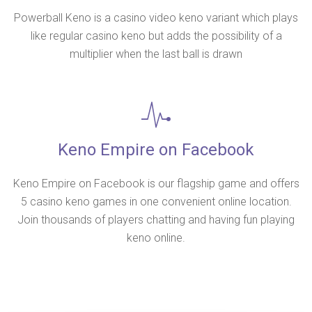
Powerball Keno is a casino video keno variant which plays
like regular casino keno but adds the possibility of a
multiplier when the last ball is drawn
Keno Empire on Facebook
Keno Empire on Facebook is our flagship game and offers
5 casino keno games in one convenient online location.
Join thousands of players chatting and having fun playing
keno online.